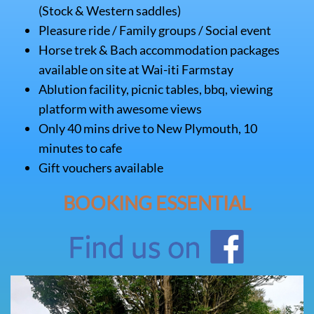
(Stock & Western saddles)
Pleasure ride / Family groups / Social event
Horse trek & Bach accommodation packages
available on site at Wai-iti Farmstay
Ablution facility, picnic tables, bbq, viewing
platform with awesome views
Only 40 mins drive to New Plymouth, 10
minutes to cafe
Gift vouchers available
BOOKING ESSENTIAL