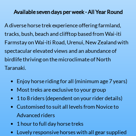
Available seven days per week - All Year Round
A diverse horse trek experience offering farmland,
tracks, bush, beach and clifftop based from Wai-iti
Farmstay on Wai-iti Road, Urenui, New Zealand with
spectacular elevated views and an abundance of
birdlife thriving on the microclimate of North
Taranaki.
Enjoy horse riding for all (minimum age 7 years)
Most treks are exclusive to your group
1 to 8 riders (dependent on your rider details)
Customised to suit all levels from Novice to
Advanced riders
1 hour to full day horse treks
Lovely responsive horses with all gear supplied