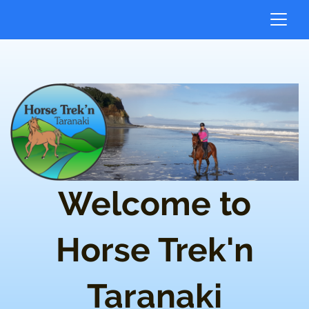
Welcome to
Horse Trek'n
Taranaki