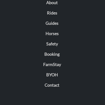
About
Rides
Guides
Horses
Safety
Booking
FarmStay
BYOH
Contact