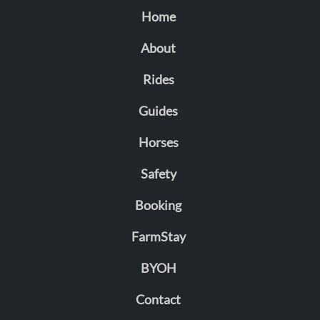
Home
About
Rides
Guides
Horses
Safety
Booking
FarmStay
BYOH
Contact