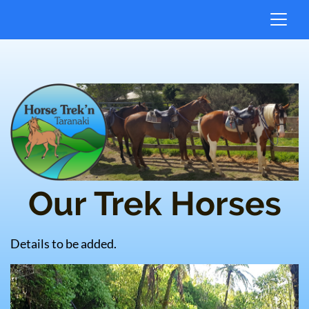
Our Trek Horses
Details to be added.