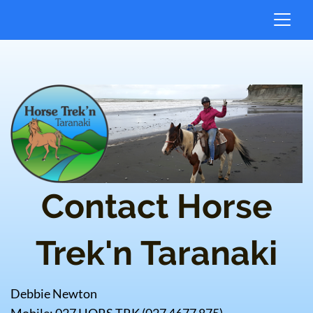
Contact Horse
Trek'n Taranaki
Debbie Newton