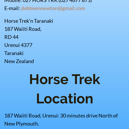
Mobile: 027 HORS TRK (027 4677 875)
E-mail:
debbiemnewton@gmail.com
Horse Trek'n Taranaki
187 Waiiti Road,
RD 44
Urenui 4377
Taranaki
New Zealand
Horse Trek
Location
187 Waiiti Road, Urenui: 30 minutes drive North of
New Plymouth.