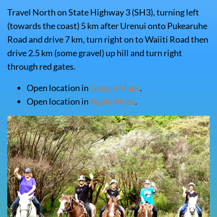
Travel North on State Highway 3 (SH3), turning left
(towards the coast) 5 km after Urenui onto Pukearuhe
Road and drive 7 km, turn right on to Waiiti Road then
drive 2.5 km (some gravel) up hill and turn right
through red gates.
Open location in
Google Maps
.
Open location in
Apple Maps
.