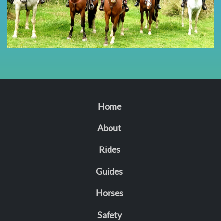
Home
About
Rides
Guides
Horses
Safety